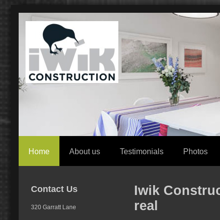
Home
About us
Testimonials
Photos
Iwik Constru
Contact Us
real
320 Garratt Lane