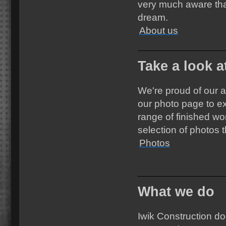
very much aware tha
dream.
About us
Take a look a
We're proud of our 
our photo page to ex
range of finished wo
selection of photos
Photos
What we do
Iwik Construction do