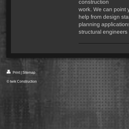
construction
work. We can point yo
help from design sta
planning applicatio
structural engineers
Print
|
Sitemap
© Iwik Construction