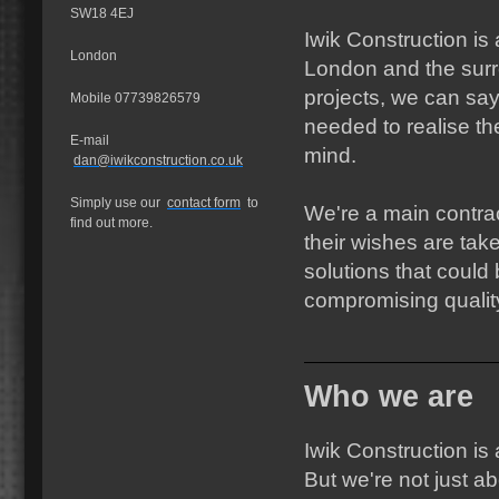
SW18 4EJ
Iwik Construction i
London
London and the sur
projects, we can sa
Mobile 07739826579
needed to realise th
E-mail
mind.
dan@iwikconstruction.co.uk
Simply use our
contact form
to
We're a main contrac
find out more.
their wishes are tak
solutions that could
compromising qualit
Who we are
Iwik Construction is
But we're not just a